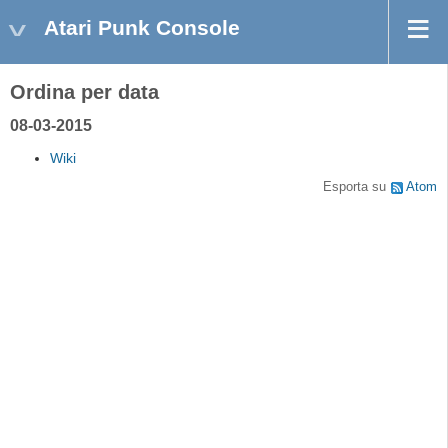
Atari Punk Console
Ordina per data
08-03-2015
Wiki
Esporta su
Atom