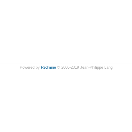
Powered by
Redmine
© 2006-2019 Jean-Philippe Lang