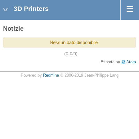
3D Printers
Notizie
Nessun dato disponibile
(0-0/0)
Esporta su
Atom
Powered by
Redmine
© 2006-2019 Jean-Philippe Lang