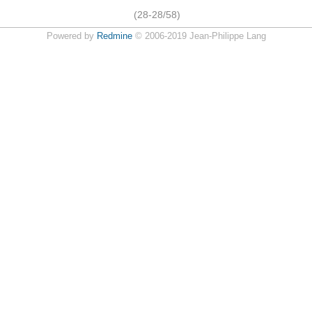
(28-28/58)
Powered by
Redmine
© 2006-2019 Jean-Philippe Lang