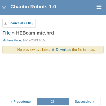
Chaotic Robots 1.0
Scarica (83,7 KB)
File
» HEBeam mic.brd
Michele Vece
, 16-12-2013 10:58
No preview available.
Download
the file instead.
« Precedente
28
Successivo »