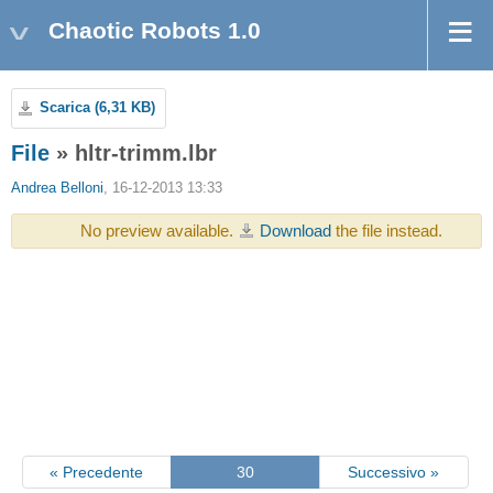
Chaotic Robots 1.0
Scarica (6,31 KB)
File
» hltr-trimm.lbr
Andrea Belloni
, 16-12-2013 13:33
No preview available.
Download
the file instead.
« Precedente
30
Successivo »