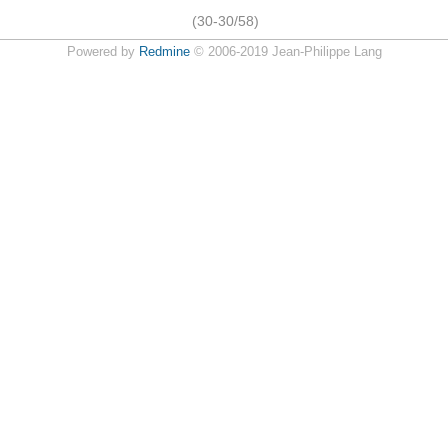
(30-30/58)
Powered by
Redmine
© 2006-2019 Jean-Philippe Lang