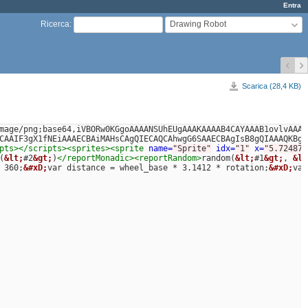
Entra
Drawing Robot
Ricerca
:
Scarica (28,4 KB)
mage/png;base64,iVBORw0KGgoAAAANSUhEUgAAAKAAAAB4CAYAAAB1ovlvAAAD
CAAIF3gX1fNEiAAAECBAiMAHsCAgQIECAQCAhwgG6SAAECBAgIsB8gQIAAAQKBgA
pts></scripts><sprites><sprite
name=
"Sprite"
idx=
"1"
x=
"5.724876
(
&lt;
#2
&gt;
)
</reportMonadic><reportRandom>
random(
&lt;
#1
&gt;
, 
&lt
 360;
&#xD;
var distance = wheel_base * 3.1412 * rotation;
&#xD;
var