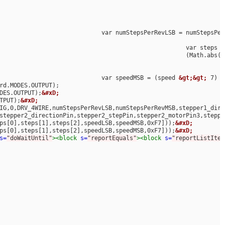
								var numStepsPerRevLSB = numStepsPe
 								(Math.a
								var speedMSB = (speed 
&gt;&gt;
 7) 
&
MODES.OUTPUT);
&#xD;
UTPUT);
&#xD;
stepper2_directionPin,stepper2_stepPin,stepper2_motorPin3,steppe
teps[0],steps[1],steps[2],speedLSB,speedMSB,0xF7]));
&#xD;
steps[0],steps[1],steps[2],speedLSB,speedMSB,0xF7]));
&#xD;
&
s=
"doWaitUntil"
><block
s=
"reportEquals"
><block
s=
"reportListItem