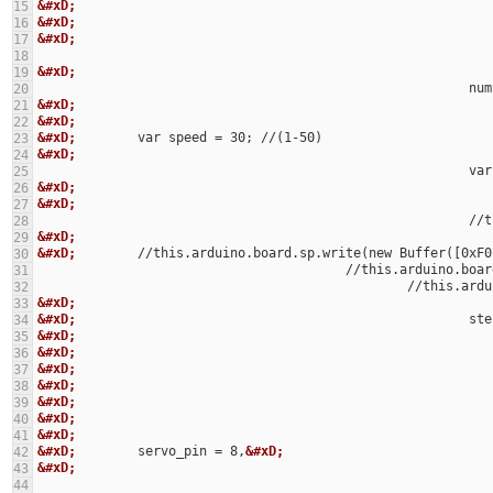
&#xD;
15
&#xD;
16
&#xD;
17
18
&#xD;
19
			
20
&#xD;
21
&#xD;
22
&#xD;
23
&#xD;
24
				
25
&#xD;
26
&#xD;
27
			
28
&#xD;
29
&#xD;
        //this.arduino.board.sp.write(new Buffer([0xF0
30
					//this.arduino
31
						//thi
32
&#xD;
33
&#xD;
34
&#xD;
35
&#xD;
36
&#xD;
37
&#xD;
38
&#xD;
39
&#xD;
40
&#xD;
41
&#xD;
        servo_pin = 8,
&#xD;
42
&#xD;
43
44