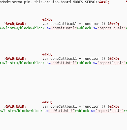
nMode(servo_pin, this.arduino.board.MODES.SERVO);
&#xD;
&#
3.141592654); //24.61								
&#xD;
  }
&#xD;&#xD;
        var doneCallback1 = function () {
&#xD;
     
></list></block><block
s=
"doWaitUntil"
><block
s=
"reportEquals"
><
3.141592654); //24.61								
&#xD;
  }
&#xD;&#xD;
        var doneCallback1 = function () {
&#xD;
     
></list></block><block
s=
"doWaitUntil"
><block
s=
"reportEquals"
><
3.141592654); //24.61								
&#xD;
  }
&#xD;&#xD;
        var doneCallback1 = function () {
&#xD;
     
</list></block><block
s=
"doWaitUntil"
><block
s=
"reportEquals"
><b