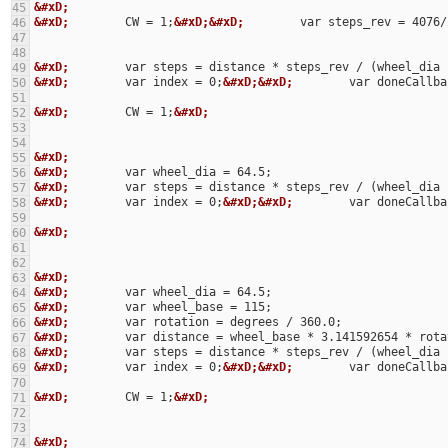
&#xD;
45
&#xD;
        CW = 1;
&#xD;&#xD;
        var steps_rev = 4076/
46
47
48
&#xD;
49
&#xD;
        var index = 0;
&#xD;&#xD;
        var doneCallba
50
51
&#xD;
        CW = 1;
&#xD;
52
53
54
&#xD;
55
&#xD;
56
&#xD;
57
&#xD;
        var index = 0;
&#xD;&#xD;
        var doneCallba
58
59
&#xD;
60
61
62
&#xD;
63
&#xD;
64
&#xD;
65
&#xD;
66
&#xD;
67
&#xD;
68
&#xD;
        var index = 0;
&#xD;&#xD;
        var doneCallba
69
70
&#xD;
        CW = 1;
&#xD;
71
72
73
&#xD;
74