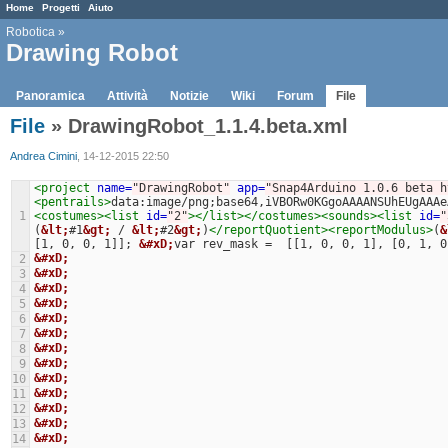
Home
Progetti
Aiuto
Robotica
»
Drawing Robot
Panoramica
Attività
Notizie
Wiki
Forum
File
File
» DrawingRobot_1.1.4.beta.xml
Andrea Cimini
, 14-12-2015 22:50
<project
name=
"DrawingRobot"
app=
"Snap4Arduino 1.0.6 beta h
<pentrails>
data:image/png;base64,iVBORw0KGgoAAAANSUhEUgAAAe
1
<costumes><list
id=
"2"
></list></costumes><sounds><list
id=
"
(
&lt;
#1
&gt;
 / 
&lt;
#2
&gt;
)
</reportQuotient><reportModulus>
(
&
[1, 0, 0, 1]]; 
&#xD;
var rev_mask =  [[1, 0, 0, 1], [0, 1, 0
&#xD;
2
&#xD;
3
&#xD;
4
&#xD;
5
&#xD;
6
&#xD;
7
&#xD;
8
&#xD;
9
&#xD;
10
&#xD;
11
&#xD;
12
&#xD;
13
&#xD;
14