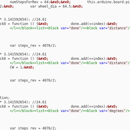
								numStepsForRev = 64;
&#xD;&#xD;
        this.arduino.board.pi
2;
&#xD;
        var wheel_dia = 64.5;
&#xD;
        var steps = distance * steps_rev / (wheel_dia * 
ck0 = function () {
&#xD;
           done.add(++index);
&#xD;
      
</l></block><list><block
var=
"done"
/><block
var=
"distance"
/
        var steps = distance * steps_rev / (wheel_dia * 
ck0 = function () {
&#xD;
           done.add(++index);
&#xD;
      
</l></block><list><block
var=
"done"
/><block
var=
"distance"
/
								CW = 1;
&#xD;
        var steps = distance * steps_rev / (wheel_dia * 
ck0 = function () {
&#xD;
           done.add(++index);
&#xD;
      
</l></block><list><block
var=
"done"
/><block
var=
"degrees"
/>