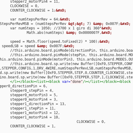
								COUNTER_CLOCKWISE = 1;
&#xD;
								var numStepsPerRev = 64;
&#xD;
				numStepsPerRevMSB = (numStepsPerRev 
&gt;&gt;
 7) 
&amp;
 0x007F;
&#xD;
								var numSteps = 1050; //3700 x 1 giro di 360°
&#xD;
									Math.abs(numSteps) 
&amp;
 0x0000007F,
&#xD;
								speed = Math.floor(speed.toFixed(2) * 100);
&#xD;
			var speedLSB = speed 
&amp;
 0x007F;
&#xD;
								//this.arduino.board.pinMode(stepPin, this.arduino.board.
				//this.arduino.board.pinMode(motorPin3, this.arduino.board.MODES.O
,STEPPER,CONFIG,1,DRV_4WIRE,numStepsPerRevLSB,numStepsPerRevMSB,
.board.sp.write(new Buffer([0xF0,STEPPER,STEP,0,COUNTER_CLOCKWISE,s
s.arduino.board.sp.write(new Buffer([0xF0,STEPPER,STEP,1,CLOCKWISE,
</l></block><list><block
var=
"done"
/></list></block><block