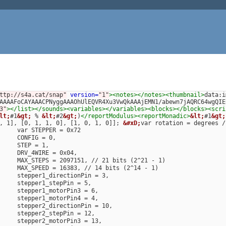
ttp://s4a.cat/snap"
version=
"1"
><notes></notes><thumbnail>
data:i
AAAAFoCAYAAACPNyggAAAOhUlEQVR4Xu3VwQkAAAjEMN1/abewn7jAQRC64wgQIE
3"
></list></sounds><variables></variables><blocks></blocks><scri
lt;
#1
&gt;
 % 
&lt;
#2
&gt;
)
</reportModulus><reportMonadic>
&lt;
#1
&gt;
, 1], [0, 1, 1, 0], [1, 0, 1, 0]]; 
&#xD;
var rotation = degrees /