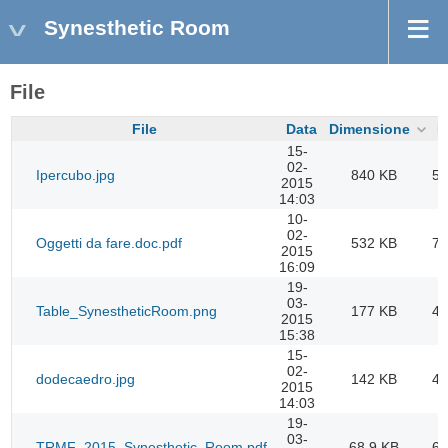
Synesthetic Room
File
File
Data
Dimensione
D
15-
02-
Ipercubo.jpg
840 KB
54
2015
14:03
10-
02-
Oggetti da fare.doc.pdf
532 KB
70
2015
16:09
19-
03-
Table_SynestheticRoom.png
177 KB
45
2015
15:38
15-
02-
dodecaedro.jpg
142 KB
45
2015
14:03
19-
03-
TRMF_2015_Synesthetic_Room.pdf
68,9 KB
67