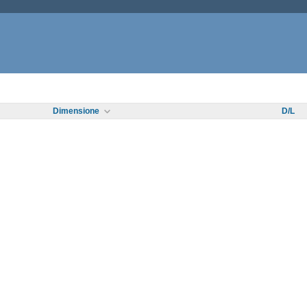
Dimensione
D/L