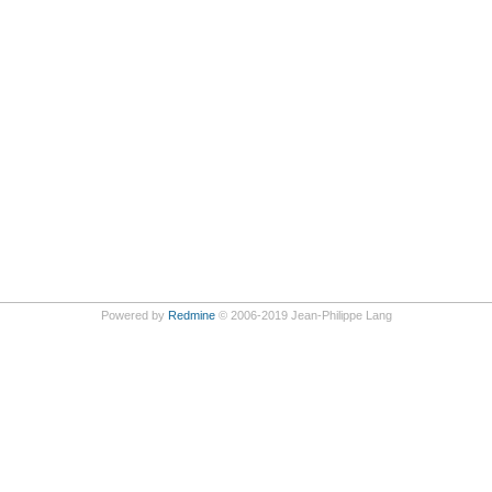
Powered by
Redmine
© 2006-2019 Jean-Philippe Lang