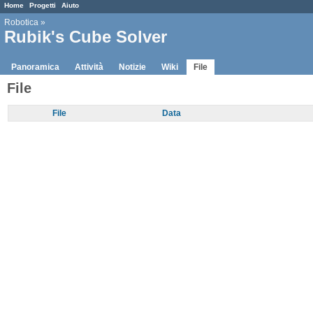
Home
Progetti
Aiuto
Robotica
»
Rubik's Cube Solver
Panoramica
Attività
Notizie
Wiki
File
File
File
Data