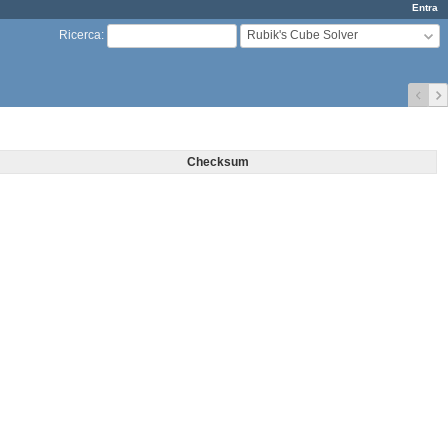
Entra
Rubik's Cube Solver
Ricerca
:
Checksum