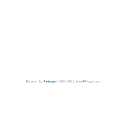
Powered by
Redmine
© 2006-2019 Jean-Philippe Lang