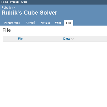
Home
Progetti
Aiuto
Robotica
»
Rubik's Cube Solver
Panoramica
Attività
Notizie
Wiki
File
File
File
Data