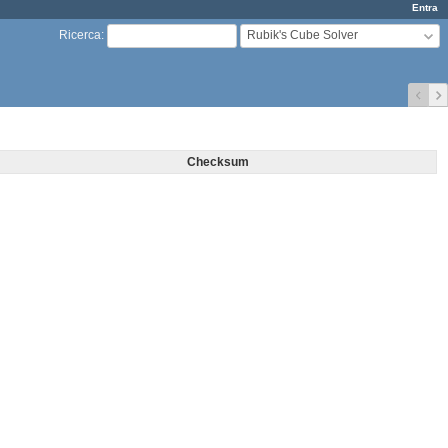
Entra
Rubik's Cube Solver
Ricerca
:
Checksum