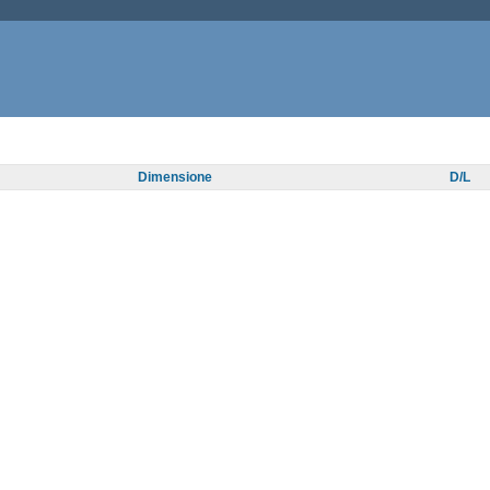
Dimensione
D/L