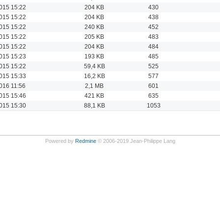
015 15:22
204 KB
430
015 15:22
204 KB
438
015 15:22
240 KB
452
015 15:22
205 KB
483
015 15:22
204 KB
484
015 15:23
193 KB
485
015 15:22
59,4 KB
525
015 15:33
16,2 KB
577
016 11:56
2,1 MB
601
015 15:46
421 KB
635
015 15:30
88,1 KB
1053
Powered by
Redmine
© 2006-2019 Jean-Philippe Lang