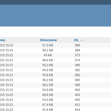
Data
Dimensione
D/L
015 15:22
57,3 KB
366
015 15:22
56,1 KB
368
015 15:21
43 KB
373
015 15:21
48,4 KB
374
015 15:21
55,2 KB
380
015 15:21
44,4 KB
382
015 15:21
55,8 KB
383
015 15:21
46,2 KB
385
015 15:22
58,2 KB
396
015 15:21
54,5 KB
400
015 15:22
60,6 KB
403
015 15:21
53,4 KB
405
015 15:21
47,4 KB
412
015 15:21
41,6 KB
424