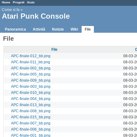
Home
Progetti
Aiuto
Come si fa
»
Atari Punk Console
Panoramica
Attività
Notizie
Wiki
File
File
File
APC-finale-012_bb.png
08-03-2
APC-finale-011_bb.png
08-03-2
APC-finale-002_bb.png
08-03-2
APC-finale-005_bb.png
08-03-2
APC-finale-009_bb.png
08-03-2
APC-finale-003_bb.png
08-03-2
APC-finale-010_bb.png
08-03-2
APC-finale-004_bb.png
08-03-2
APC-finale-013_bb.png
08-03-2
APC-finale-008_bb.png
08-03-2
APC-finale-015_bb.png
08-03-2
APC-finale-007_bb.png
08-03-2
APC-finale-006_bb.png
08-03-2
APC-finale-001_bb.png
08-03-2