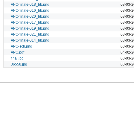
APC-finale-018_bb.png
08-03-2
APC-finale-016_bb.png
08-03-2
APC-finale-020_bb.png
08-03-2
APC-finale-017_bb.png
08-03-2
APC-finale-019_bb.png
08-03-2
APC-finale-021_bb.png
08-03-2
APC-finale-014_bb.png
08-03-2
APC-sch.png
08-03-2
APC.pdf
04-02-2
final.jpg
08-03-2
36558.jpg
08-03-2