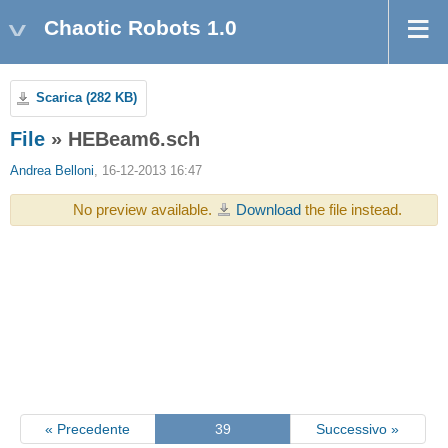
Chaotic Robots 1.0
Scarica (282 KB)
File
» HEBeam6.sch
Andrea Belloni
, 16-12-2013 16:47
No preview available.
Download
the file instead.
« Precedente
39
Successivo »