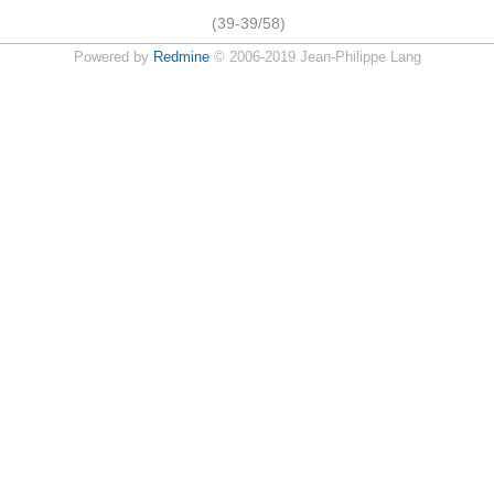
(39-39/58)
Powered by
Redmine
© 2006-2019 Jean-Philippe Lang