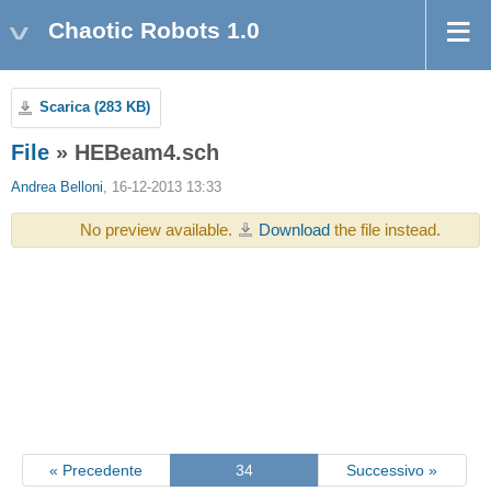
Chaotic Robots 1.0
Scarica (283 KB)
File
» HEBeam4.sch
Andrea Belloni
, 16-12-2013 13:33
No preview available.
Download
the file instead.
« Precedente
34
Successivo »