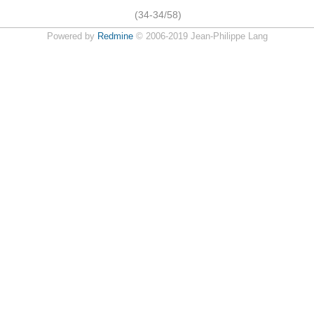
(34-34/58)
Powered by
Redmine
© 2006-2019 Jean-Philippe Lang