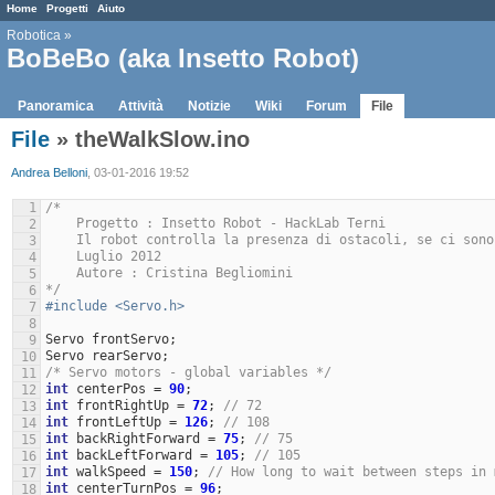
Home
Progetti
Aiuto
Robotica
»
BoBeBo (aka Insetto Robot)
Panoramica
Attività
Notizie
Wiki
Forum
File
File
» theWalkSlow.ino
Andrea Belloni
, 03-01-2016 19:52
1
/* 
    Progetto : Insetto Robot - HackLab Terni
2
    Il robot controlla la presenza di ostacoli, se ci so
3
    Luglio 2012
4
    Autore : Cristina Begliomini
5
*/
6
#include <Servo.h> 
7
8
Servo
frontServo
;
9
Servo
rearServo
;
10
/* Servo motors - global variables */
11
int
centerPos
=
90
;
12
int
frontRightUp
=
72
;
// 72
13
int
frontLeftUp
=
126
;
// 108
14
int
backRightForward
=
75
;
// 75
15
int
backLeftForward
=
105
;
// 105
16
int
walkSpeed
=
150
;
// How long to wait between steps in 
17
int
centerTurnPos
=
96
;
18