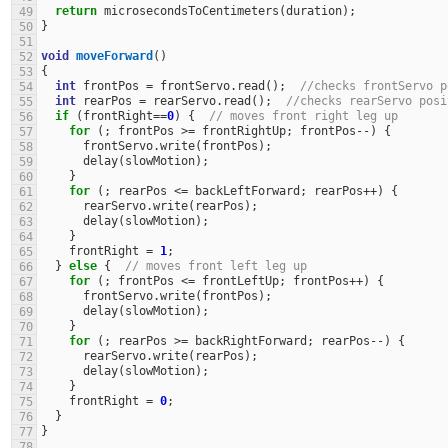
return
microsecondsToCentimeters
(
duration
);
49
}
50
51
void
moveForward
()
52
{
53
int
frontPos
=
frontServo
.
read
();
//checks frontServo p
54
int
rearPos
=
rearServo
.
read
();
//checks rearServo posi
55
if
(
frontRight
==
0
)
{
// moves front right leg up
56
for
(;
frontPos
>=
frontRightUp
;
frontPos
--
)
{
57
frontServo
.
write
(
frontPos
);
58
delay
(
slowMotion
);
59
}
60
for
(;
rearPos
<=
backLeftForward
;
rearPos
++
)
{
61
rearServo
.
write
(
rearPos
);
62
delay
(
slowMotion
);
63
}
64
frontRight
=
1
;
65
}
else
{
// moves front left leg up
66
for
(;
frontPos
<=
frontLeftUp
;
frontPos
++
)
{
67
frontServo
.
write
(
frontPos
);
68
delay
(
slowMotion
);
69
}
70
for
(;
rearPos
>=
backRightForward
;
rearPos
--
)
{
71
rearServo
.
write
(
rearPos
);
72
delay
(
slowMotion
);
73
}
74
frontRight
=
0
;
75
}
76
}
77
78