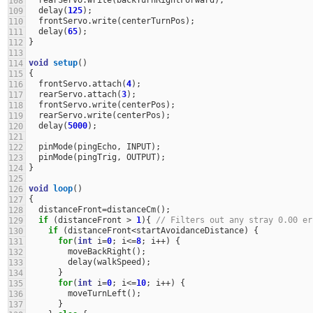
108
delay
(
125
);
109
frontServo
.
write
(
centerTurnPos
);
110
delay
(
65
);
111
}
112
113
void
setup
()
114
{
115
frontServo
.
attach
(
4
);
116
rearServo
.
attach
(
3
);
117
frontServo
.
write
(
centerPos
);
118
rearServo
.
write
(
centerPos
);
119
delay
(
5000
);
120
121
pinMode
(
pingEcho
,
INPUT
);
122
pinMode
(
pingTrig
,
OUTPUT
);
123
}
124
125
void
loop
()
126
{
127
distanceFront
=
distanceCm
();
128
if
(
distanceFront
>
1
){
// Filters out any stray 0.00 er
129
if
(
distanceFront
<
startAvoidanceDistance
)
{
130
for
(
int
i
=
0
;
i
<=
8
;
i
++
)
{
131
moveBackRight
();
132
delay
(
walkSpeed
);
133
}
134
for
(
int
i
=
0
;
i
<=
10
;
i
++
)
{
135
moveTurnLeft
();
136
}
137