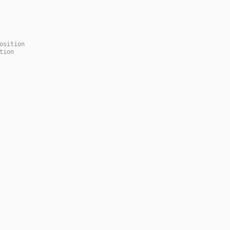
osition
tion