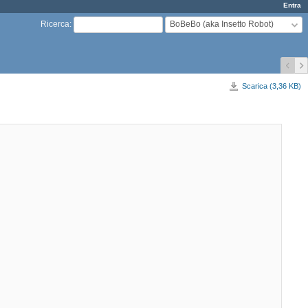
Entra
BoBeBo (aka Insetto Robot)
Ricerca
:
Scarica (3,36 KB)