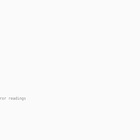
ror readings