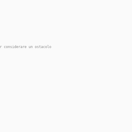
r considerare un ostacolo