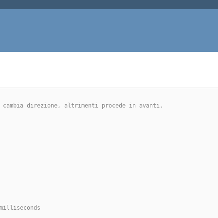
no cambia direzione, altrimenti procede in avanti.
milliseconds