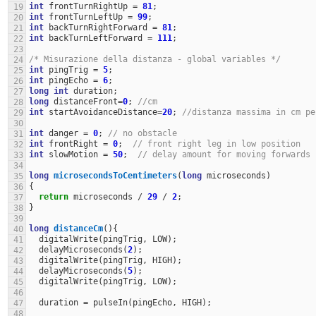
int
frontTurnRightUp
=
81
;
19
int
frontTurnLeftUp
=
99
;
20
int
backTurnRightForward
=
81
;
21
int
backTurnLeftForward
=
111
;
22
23
/* Misurazione della distanza - global variables */
24
int
pingTrig
=
5
;
25
int
pingEcho
=
6
;
26
long
int
duration
;
27
long
distanceFront
=
0
;
//cm
28
int
startAvoidanceDistance
=
20
;
//distanza massima in cm pe
29
30
int
danger
=
0
;
// no obstacle
31
int
frontRight
=
0
;
// front right leg in low position
32
int
slowMotion
=
50
;
// delay amount for moving forwards
33
34
long
microsecondsToCentimeters
(
long
microseconds
)
35
{
36
return
microseconds
/
29
/
2
;
37
}
38
39
long
distanceCm
(){
40
digitalWrite
(
pingTrig
,
LOW
);
41
delayMicroseconds
(
2
);
42
digitalWrite
(
pingTrig
,
HIGH
);
43
delayMicroseconds
(
5
);
44
digitalWrite
(
pingTrig
,
LOW
);
45
46
duration
=
pulseIn
(
pingEcho
,
HIGH
);
47
48