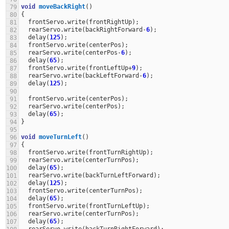
void
moveBackRight
()
79
{
80
frontServo
.
write
(
frontRightUp
);
81
rearServo
.
write
(
backRightForward
-
6
);
82
delay
(
125
);
83
frontServo
.
write
(
centerPos
);
84
rearServo
.
write
(
centerPos
-
6
);
85
delay
(
65
);
86
frontServo
.
write
(
frontLeftUp
+
9
);
87
rearServo
.
write
(
backLeftForward
-
6
);
88
delay
(
125
);
89
90
frontServo
.
write
(
centerPos
);
91
rearServo
.
write
(
centerPos
);
92
delay
(
65
);
93
}
94
95
void
moveTurnLeft
()
96
{
97
frontServo
.
write
(
frontTurnRightUp
);
98
rearServo
.
write
(
centerTurnPos
);
99
delay
(
65
);
100
rearServo
.
write
(
backTurnLeftForward
);
101
delay
(
125
);
102
frontServo
.
write
(
centerTurnPos
);
103
delay
(
65
);
104
frontServo
.
write
(
frontTurnLeftUp
);
105
rearServo
.
write
(
centerTurnPos
);
106
delay
(
65
);
107
rearServo
.
write
(
backTurnRightForward
);